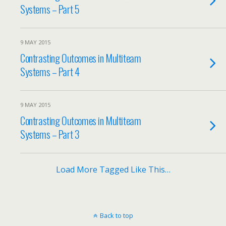
Systems – Part 5
9 MAY 2015
Contrasting Outcomes in Multiteam
Systems – Part 4
9 MAY 2015
Contrasting Outcomes in Multiteam
Systems – Part 3
Load More Tagged Like This…
Back to top