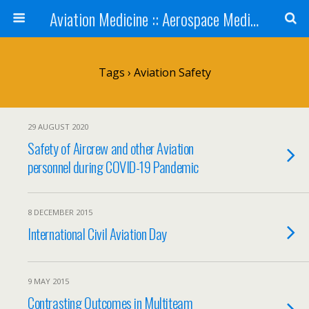
Aviation Medicine :: Aerospace Medicine
Tags › Aviation Safety
29 AUGUST 2020
Safety of Aircrew and other Aviation
personnel during COVID-19 Pandemic
8 DECEMBER 2015
International Civil Aviation Day
9 MAY 2015
Contrasting Outcomes in Multiteam