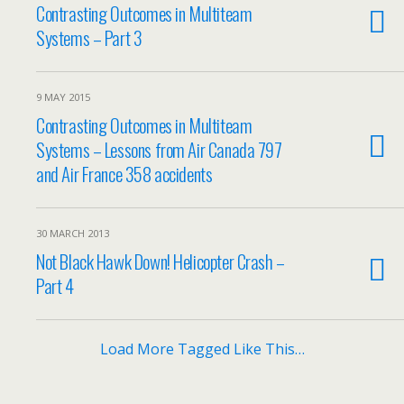
Contrasting Outcomes in Multiteam
Systems – Part 3
9 MAY 2015
Contrasting Outcomes in Multiteam
Systems – Lessons from Air Canada 797
and Air France 358 accidents
30 MARCH 2013
Not Black Hawk Down! Helicopter Crash –
Part 4
Load More Tagged Like This…