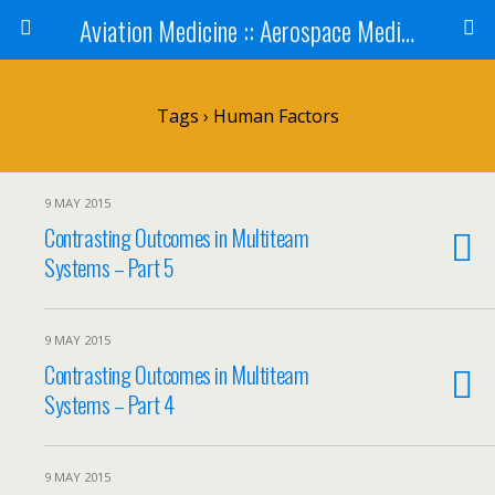
Aviation Medicine :: Aerospace Medicine
Tags › Human Factors
9 MAY 2015
Contrasting Outcomes in Multiteam
Systems – Part 5
9 MAY 2015
Contrasting Outcomes in Multiteam
Systems – Part 4
9 MAY 2015