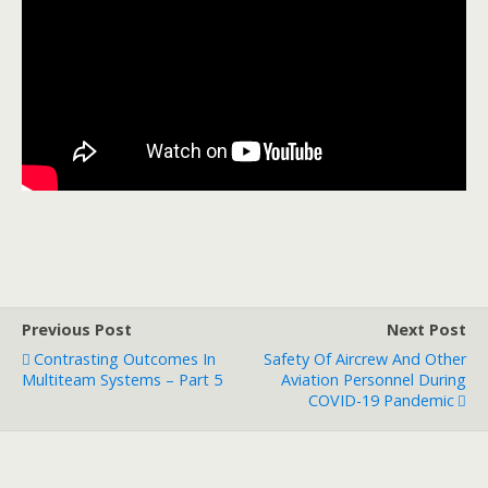
Previous Post
Next Post
Contrasting Outcomes In
Safety Of Aircrew And Other
Multiteam Systems – Part 5
Aviation Personnel During
COVID-19 Pandemic