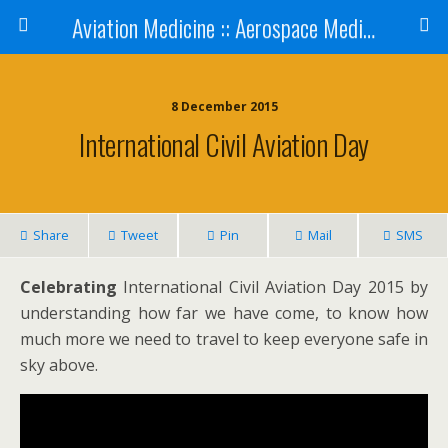
Aviation Medicine :: Aerospace Medicine
8 December 2015
International Civil Aviation Day
Share
Tweet
Pin
Mail
SMS
Celebrating
International Civil Aviation Day 2015 by
understanding how far we have come, to know how
much more we need to travel to keep everyone safe in
sky above.