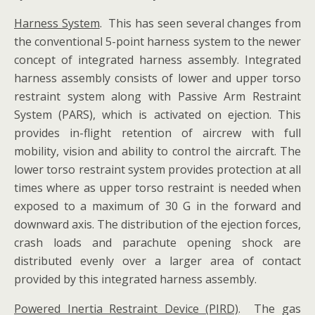
Harness System
. This has seen several changes from
the conventional 5-point harness system to the newer
concept of integrated harness assembly. Integrated
harness assembly consists of lower and upper torso
restraint system along with Passive Arm Restraint
System (PARS), which is activated on ejection. This
provides in-flight retention of aircrew with full
mobility, vision and ability to control the aircraft. The
lower torso restraint system provides protection at all
times where as upper torso restraint is needed when
exposed to a maximum of 30 G in the forward and
downward axis. The distribution of the ejection forces,
crash loads and parachute opening shock are
distributed evenly over a larger area of contact
provided by this integrated harness assembly.
Powered Inertia Restraint Device (PIRD)
. The gas