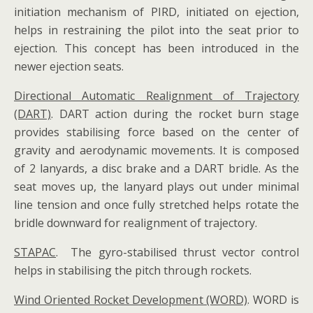
initiation mechanism of PIRD, initiated on ejection,
helps in restraining the pilot into the seat prior to
ejection. This concept has been introduced in the
newer ejection seats.
Directional Automatic Realignment of Trajectory
(DART)
. DART action during the rocket burn stage
provides stabilising force based on the center of
gravity and aerodynamic movements. It is composed
of 2 lanyards, a disc brake and a DART bridle. As the
seat moves up, the lanyard plays out under minimal
line tension and once fully stretched helps rotate the
bridle downward for realignment of trajectory.
STAPAC
. The gyro-stabilised thrust vector control
helps in stabilising the pitch through rockets.
Wind Oriented Rocket Development (WORD)
. WORD is