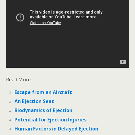
Read More
Escape from an Aircraft
An Ejection Seat
Biodynamics of Ejection
Potential for Ejection Injuries
Human Factors in Delayed Ejection