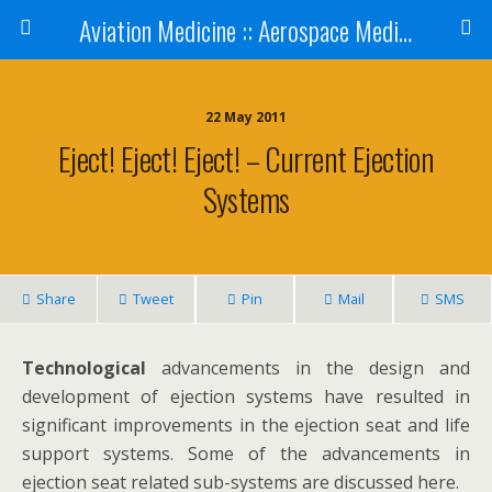
Aviation Medicine :: Aerospace Medicine
22 May 2011
Eject! Eject! Eject! – Current Ejection
Systems
Share
Tweet
Pin
Mail
SMS
Technological
advancements in the design and
development of ejection systems have resulted in
significant improvements in the ejection seat and life
support systems. Some of the advancements in
ejection seat related sub-systems are discussed here.