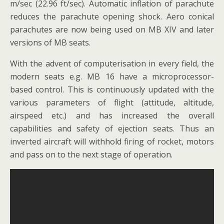
m/sec (22.96 ft/sec). Automatic inflation of parachute
reduces the parachute opening shock. Aero conical
parachutes are now being used on MB XIV and later
versions of MB seats.
With the advent of computerisation in every field, the
modern seats e.g. MB 16 have a microprocessor-
based control. This is continuously updated with the
various parameters of flight (attitude, altitude,
airspeed etc.) and has increased the overall
capabilities and safety of ejection seats. Thus an
inverted aircraft will withhold firing of rocket, motors
and pass on to the next stage of operation.