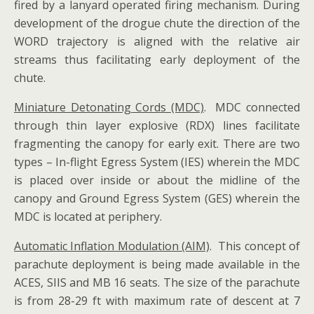
fired by a lanyard operated firing mechanism. During
development of the drogue chute the direction of the
WORD trajectory is aligned with the relative air
streams thus facilitating early deployment of the
chute.
Miniature Detonating Cords (MDC)
. MDC connected
through thin layer explosive (RDX) lines facilitate
fragmenting the canopy for early exit. There are two
types – In-flight Egress System (IES) wherein the MDC
is placed over inside or about the midline of the
canopy and Ground Egress System (GES) wherein the
MDC is located at periphery.
Automatic Inflation Modulation (AIM)
. This concept of
parachute deployment is being made available in the
ACES, SIIS and MB 16 seats. The size of the parachute
is from 28-29 ft with maximum rate of descent at 7