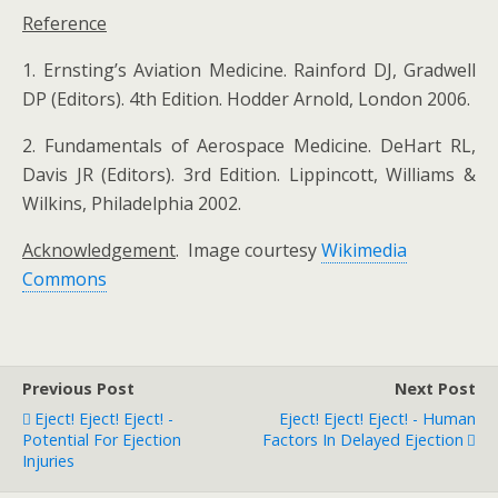
Reference
1. Ernsting’s Aviation Medicine. Rainford DJ, Gradwell
DP (Editors). 4th Edition. Hodder Arnold, London 2006.
2. Fundamentals of Aerospace Medicine. DeHart RL,
Davis JR (Editors). 3rd Edition. Lippincott, Williams &
Wilkins, Philadelphia 2002.
Acknowledgement
. Image courtesy
Wikimedia
Commons
Previous Post
Next Post
Eject! Eject! Eject! -
Eject! Eject! Eject! - Human
Potential For Ejection
Factors In Delayed Ejection
Injuries