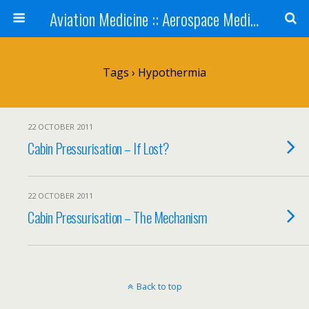
Aviation Medicine :: Aerospace Medicine
Tags › Hypothermia
22 OCTOBER 2011
Cabin Pressurisation – If Lost?
22 OCTOBER 2011
Cabin Pressurisation – The Mechanism
Back to top