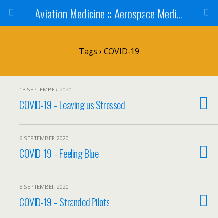
Aviation Medicine :: Aerospace Medicine
Tags › COVID-19
13 SEPTEMBER 2020
COVID-19 – Leaving us Stressed
6 SEPTEMBER 2020
COVID-19 – Feeling Blue
5 SEPTEMBER 2020
COVID-19 – Stranded Pilots