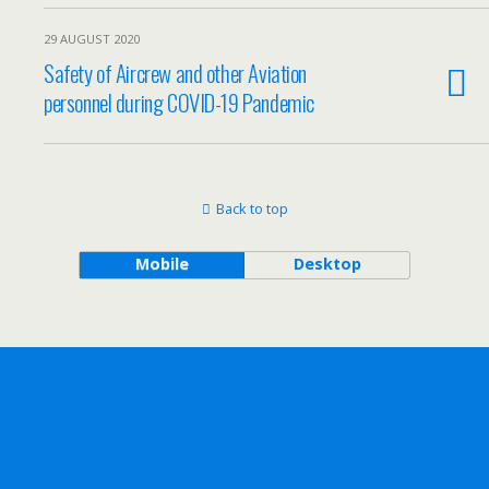
29 AUGUST 2020
Safety of Aircrew and other Aviation
personnel during COVID-19 Pandemic
Back to top
Mobile
Desktop