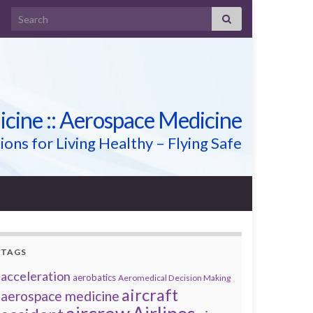
Search for:
icine :: Aerospace Medicine
ions for Living Healthy – Flying Safe
TAGS
acceleration
aerobatics
Aeromedical Decision Making
aircraft
aerospace medicine