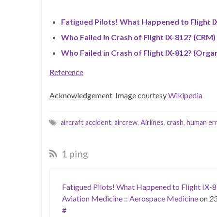
Fatigued Pilots! What Happened to Flight I
Who Failed in Crash of Flight IX-812? (CRM)
Who Failed in Crash of Flight IX-812? (Organ
Reference
Acknowledgement
Image courtesy
Wikipedia
aircraft accident
,
aircrew
,
Airlines
,
crash
,
human er
1 ping
Fatigued Pilots! What Happened to Flight IX-8
Aviation Medicine :: Aerospace Medicine
on
23
#