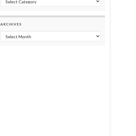
ARCHIVES
Archives