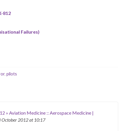
X-812
isational Failures)
ror
,
pilots
12 » Aviation Medicine :: Aerospace Medicine |
 October 2012
at 10:17