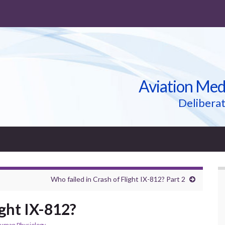
Aviation Med
Deliberat
Who failed in Crash of Flight IX-812? Part 2
ight IX-812?
uman Physiology