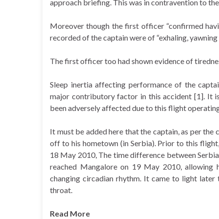
approach briefing. This was in contravention to the
Moreover though the first officer “confirmed hav
recorded of the captain were of “exhaling, yawning 
The first officer too had shown evidence of tiredn
Sleep inertia affecting performance of the captai
major contributory factor in this accident [1]. It 
been adversely affected due to this flight operating
It must be added here that the captain, as per the
off to his hometown (in Serbia). Prior to this flig
18 May 2010, The time difference between Serbia an
reached Mangalore on 19 May 2010, allowing hims
changing circadian rhythm. It came to light late
throat.
Read More