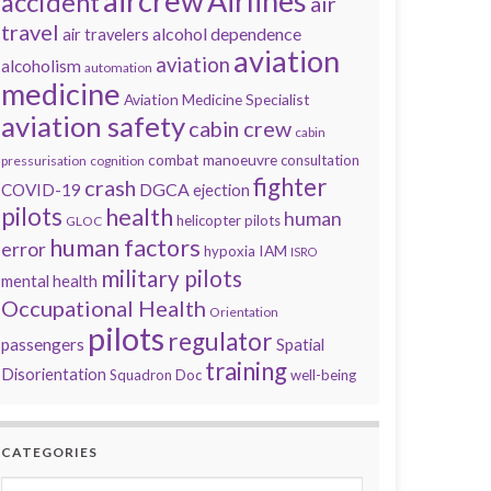
aircrew
Airlines
accident
air
travel
alcohol dependence
air travelers
aviation
aviation
alcoholism
automation
medicine
Aviation Medicine Specialist
aviation safety
cabin crew
cabin
combat manoeuvre
consultation
pressurisation
cognition
fighter
crash
DGCA
COVID-19
ejection
pilots
health
human
helicopter pilots
GLOC
human factors
error
IAM
hypoxia
ISRO
military pilots
mental health
Occupational Health
Orientation
pilots
regulator
passengers
Spatial
training
Disorientation
Squadron Doc
well-being
CATEGORIES
Categories