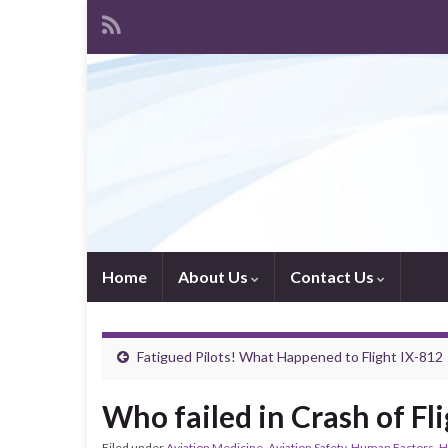
Home
About Us
Contact Us
Fatigued Pilots! What Happened to Flight IX-812
Who failed in Crash of Fl
Filed under
Aviation Medicine
,
Aviation Safety
,
Human Factors
,
H