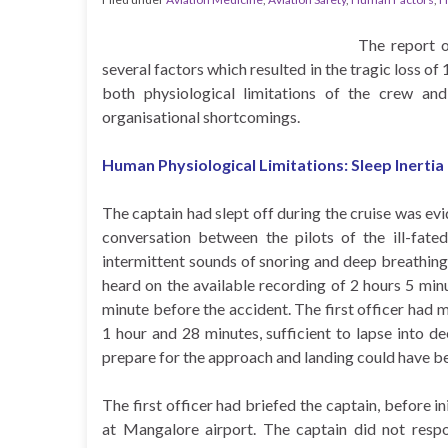
The report o
several factors which resulted in the tragic loss of 
both physiological limitations of the crew a
organisational shortcomings.
Human Physiological Limitations: Sleep Inertia
The captain had slept off during the cruise was ev
conversation between the pilots of the ill-fate
intermittent sounds of snoring and deep breathing,
heard on the available recording of 2 hours 5 min
minute before the accident. The first officer had ma
1 hour and 28 minutes, sufficient to lapse into 
prepare for the approach and landing could have be
The first officer had briefed the captain, before 
at Mangalore airport. The captain did not respo