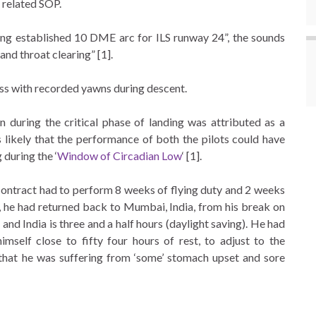
 related SOP.
ing established 10 DME arc for ILS runway 24”, the sounds
and throat clearing” [1].
ess with recorded yawns during descent.
n during the critical phase of landing was attributed as a
is likely that the performance of both the pilots could have
 during the ‘
Window of Circadian Low
‘ [1].
 contract had to perform 8 weeks of flying duty and 2 weeks
ht, he had returned back to Mumbai, India, from his break on
d India is three and a half hours (daylight saving). He had
elf close to fifty four hours of rest, to adjust to the
r that he was suffering from ‘some’ stomach upset and sore