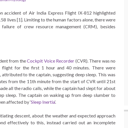
n accident of Air India Express Flight IX-812 highlighted
158 lives [1]. Limiting to the human factors alone, there were
nd failure of crew resource management (CRM), besides
ident from the
Cockpit Voice Recorder
(CVR). There was no
d flight for the first 1 hour and 40 minutes. There were
 attributed to the captain, suggesting deep sleep. This was
utes from the 11th minute from the start of CVR until 21st
de all the radio calls, while the captain had slept for about
deep sleep. The captain on waking up from deep slumber to
en affected by ‘
Sleep Inertia
‘.
initiating descent, about the weather and expected approach
nd effectively to this, instead carried out an incomplete