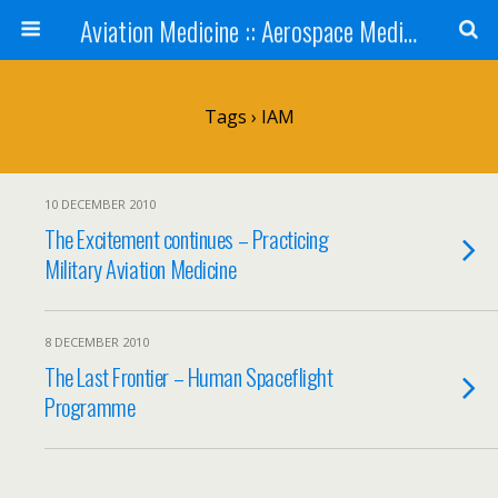
Aviation Medicine :: Aerospace Medicine
Tags › IAM
10 DECEMBER 2010
The Excitement continues – Practicing
Military Aviation Medicine
8 DECEMBER 2010
The Last Frontier – Human Spaceflight
Programme