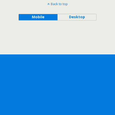
Back to top
Mobile
Desktop