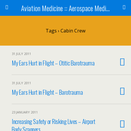
Aviation Medicine :: Aerospace Medicine
Tags › Cabin Crew
31 JULY 2011
My Ears Hurt in Flight – Otitic Barotrauma
31 JULY 2011
My Ears Hurt in Flight – Barotrauma
23 JANUARY 2011
Increasing Safety or Risking Lives – Airport
Body Scanners