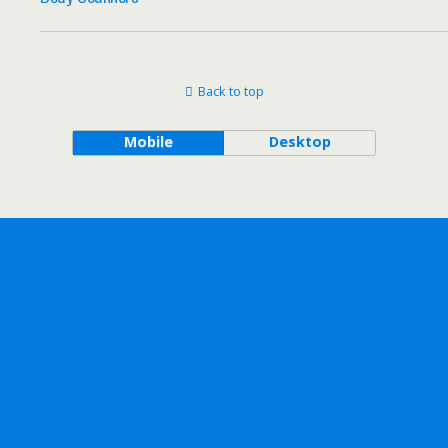
Back to top
Mobile
Desktop