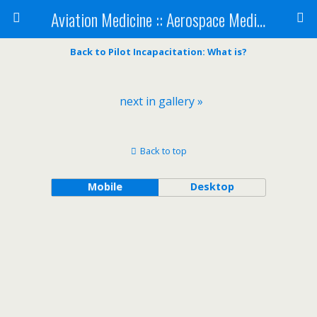
Aviation Medicine :: Aerospace Medicine
Back to Pilot Incapacitation: What is?
next in gallery »
Back to top
Mobile
Desktop