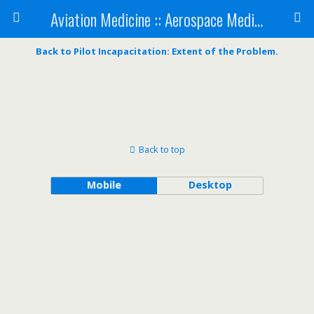
Aviation Medicine :: Aerospace Medicine
Back to Pilot Incapacitation: Extent of the Problem.
Back to top
Mobile
Desktop