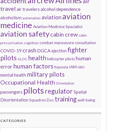
aircrew
Airlines
accident
air
travel
alcohol dependence
air travelers
aviation
aviation
alcoholism
automation
medicine
Aviation Medicine Specialist
aviation safety
cabin crew
cabin
combat manoeuvre
consultation
pressurisation
cognition
fighter
crash
DGCA
COVID-19
ejection
pilots
health
human
helicopter pilots
GLOC
human factors
error
IAM
hypoxia
ISRO
military pilots
mental health
Occupational Health
Orientation
pilots
regulator
passengers
Spatial
training
Disorientation
Squadron Doc
well-being
CATEGORIES
Categories