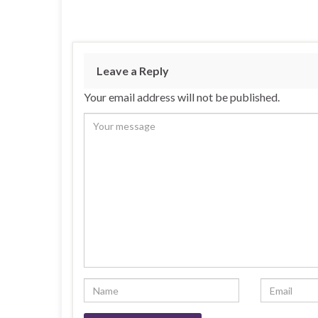
Leave a Reply
Your email address will not be published.