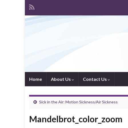
Home
About Us
Contact Us
Sick in the Air: Motion Sickness/Air Sickness
Mandelbrot_color_zoom