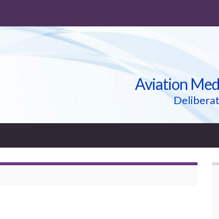
Aviation Med
Deliberat