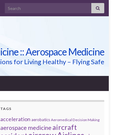
Search for:
icine :: Aerospace Medicine
ions for Living Healthy – Flying Safe
TAGS
acceleration
aerobatics
Aeromedical Decision Making
aircraft
aerospace medicine