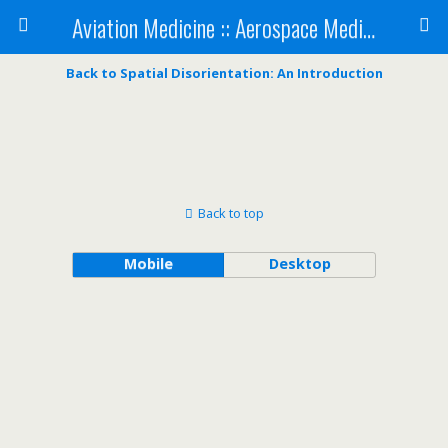
Aviation Medicine :: Aerospace Medicine
Back to Spatial Disorientation: An Introduction
Back to top
Mobile
Desktop