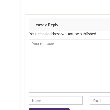
Leave a Reply
Your email address will not be published.