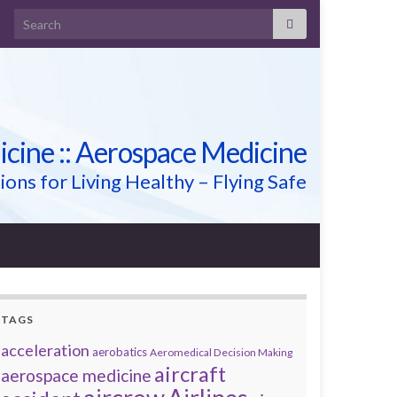
Search for:
icine :: Aerospace Medicine
ions for Living Healthy – Flying Safe
TAGS
acceleration
aerobatics
Aeromedical Decision Making
aircraft
aerospace medicine