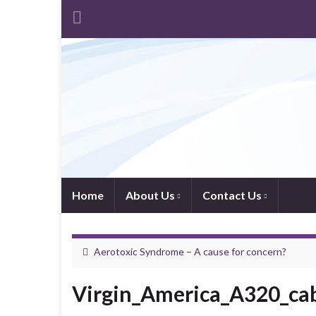
Home
About Us
Contact Us
Aerotoxic Syndrome – A cause for concern?
Virgin_America_A320_ca