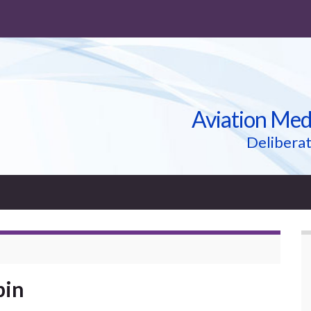
Aviation Med
Deliberat
bin