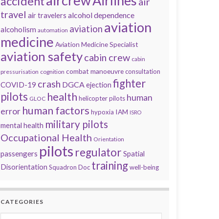
aircrew
Airlines
accident
air
travel
alcohol dependence
air travelers
aviation
aviation
alcoholism
automation
medicine
Aviation Medicine Specialist
aviation safety
cabin crew
cabin
combat manoeuvre
consultation
pressurisation
cognition
fighter
crash
DGCA
COVID-19
ejection
pilots
health
human
helicopter pilots
GLOC
human factors
error
IAM
hypoxia
ISRO
military pilots
mental health
Occupational Health
Orientation
pilots
regulator
passengers
Spatial
training
Disorientation
Squadron Doc
well-being
CATEGORIES
Categories