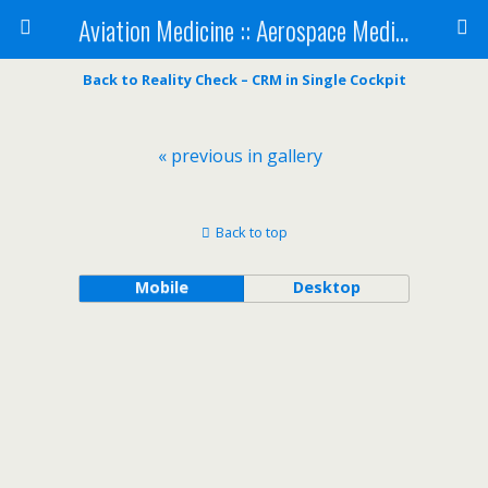
Aviation Medicine :: Aerospace Medicine
Back to Reality Check – CRM in Single Cockpit
« previous in gallery
Back to top
Mobile
Desktop