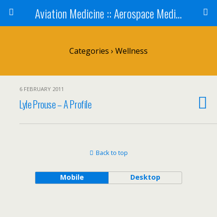
Aviation Medicine :: Aerospace Medicine
Categories ›
Wellness
6 FEBRUARY 2011
Lyle Prouse – A Profile
Back to top
Mobile
Desktop