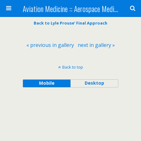
Aviation Medicine :: Aerospace Medicine
Back to Lyle Prouse’ Final Approach
« previous in gallery
next in gallery »
Back to top
Mobile
Desktop