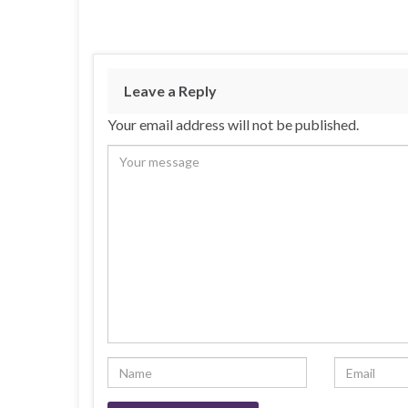
Leave a Reply
Your email address will not be published.