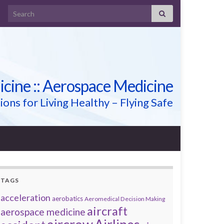
Search for:
icine :: Aerospace Medicine
ions for Living Healthy – Flying Safe
TAGS
acceleration
aerobatics
Aeromedical Decision Making
aircraft
aerospace medicine