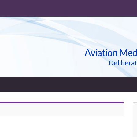
Aviation Med
Deliberat