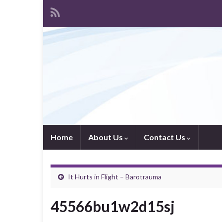
Home
About Us
Contact Us
It Hurts in Flight – Barotrauma
45566bu1w2d15sj