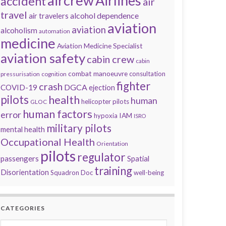
aircrew
Airlines
accident
air
travel
alcohol dependence
air travelers
aviation
aviation
alcoholism
automation
medicine
Aviation Medicine Specialist
aviation safety
cabin crew
cabin
combat manoeuvre
consultation
pressurisation
cognition
fighter
crash
DGCA
COVID-19
ejection
pilots
health
human
helicopter pilots
GLOC
human factors
error
IAM
hypoxia
ISRO
military pilots
mental health
Occupational Health
Orientation
pilots
regulator
passengers
Spatial
training
Disorientation
Squadron Doc
well-being
CATEGORIES
Categories