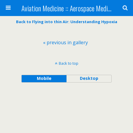
Aviation Medicine :: Aerospace Medicine
Back to Flying into thin Air: Understanding Hypoxia
« previous in gallery
Back to top
Mobile
Desktop